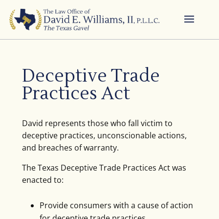
Deceptive Trade
Practices Act
David represents those who fall victim to
deceptive practices, unconscionable actions,
and breaches of warranty.
The Texas Deceptive Trade Practices Act was
enacted to:
Provide consumers with a cause of action
for deceptive trade practices