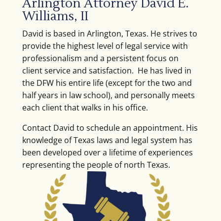
Arlington Attorney David E.
Williams, II
David is based in Arlington, Texas. He strives to
provide the highest level of legal service with
professionalism and a persistent focus on
client service and satisfaction. He has lived in
the DFW his entire life (except for the two and
half years in law school), and personally meets
each client that walks in his office.
Contact David to schedule an appointment. His
knowledge of Texas laws and legal system has
been developed over a lifetime of experiences
representing the people of north Texas.