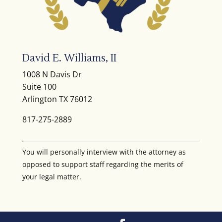
David E. Williams, II
1008 N Davis Dr
Suite 100
Arlington TX 76012
817-275-2889
You will personally interview with the attorney as
opposed to support staff regarding the merits of
your legal matter.