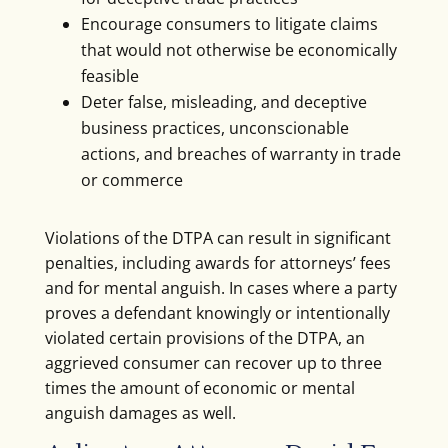
Encourage consumers to litigate claims
that would not otherwise be economically
feasible
Deter false, misleading, and deceptive
business practices, unconscionable
actions, and breaches of warranty in trade
or commerce
Violations of the DTPA can result in significant
penalties, including awards for attorneys’ fees
and for mental anguish. In cases where a party
proves a defendant knowingly or intentionally
violated certain provisions of the DTPA, an
aggrieved consumer can recover up to three
times the amount of economic or mental
anguish damages as well.