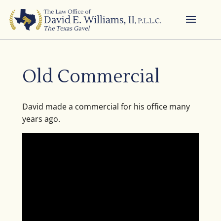
Old Commercial
David made a commercial for his office many
years ago.