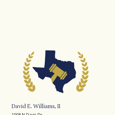
David E. Williams, II
1008 N Davis Dr